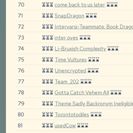
70
⏳⏳⏳
come back to us later
⌛⌛⌛
71
⏳⏳⏳
SnapDragon
⌛⌛⌛
72
⏳⏳⏳
Intervarsi-Teammate: Book Drago
73
⏳⏳⏳
inter oves
⌛⌛⌛
74
⏳⏳⏳
Li-Bruxish Complexity
⌛⌛⌛
75
⏳⏳⏳
Time Vultures
⌛⌛⌛
76
⏳⏳⏳
Unencrypted
⌛⌛⌛
77
⏳⏳⏳
Team_202
⌛⌛⌛
78
⏳⏳⏳
Gotta Catch Vehem All
⌛⌛⌛
79
⏳⏳⏳
Theme Sadly Backronym Ineligibl
80
⏳⏳⏳
Torontotodiles
⌛⌛⌛
81
⏳⏳⏳
usedCow
⌛⌛⌛