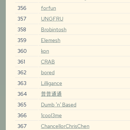
356
forfun
357
UNGFRU
358
Brobintosh
359
Elemesh
360
kon
361
CRAB
362
bored
363
Lilligance
364
普普通通
365
Dumb 'n' Based
366
1cool3me
367
ChancellorChrisChen