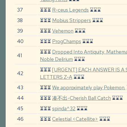
37
⏳⏳⏳
R-ceus Legends
⌛⌛⌛
38
⏳⏳⏳
Mobius Strippers
⌛⌛⌛
39
⏳⏳⏳
Vehemon
⌛⌛⌛
40
⏳⏳⏳
ProgChamps
⌛⌛⌛
⏳⏳⏳
Dropped Into Antiquity, Mathem
41
Noble Delirium
⌛⌛⌛
⏳⏳⏳
[URGENT] EACH ANSWER IS A
42
LETTERS Z-A
⌛⌛⌛
43
⏳⏳⏳
We approximately play Pokemon.
44
⏳⏳⏳
凑不出-Cherish Ball Catch
⌛⌛⌛
45
⏳⏳⏳
spinda^32
⌛⌛⌛
46
⏳⏳⏳
Celestial <Catellite>
⌛⌛⌛