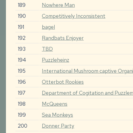
189
Nowhere Man
190
Competitively Inconsistent
191
bagel
192
Randbats Enjoyer
193
TBD
194
Puzzleheinz
195
International Mushroom captive Organi
196
Otterbot Rookies
197
Department of Cogitation and Puzzle
198
McQueens
199
Sea Monkeys
200
Donner Party