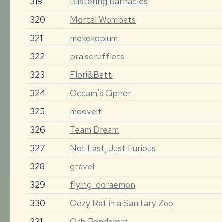
319
Blistering Barnacles
320
Mortal Wombats
321
mokokopium
322
praiserufflets
323
Flori&Batti
324
Occam's Cipher
325
mooveit
326
Team Dream
327
Not Fast, Just Furious
328
gravel
329
flying_doraemon
330
Oozy Rat in a Sanitary Zoo
331
Orb Ponderers