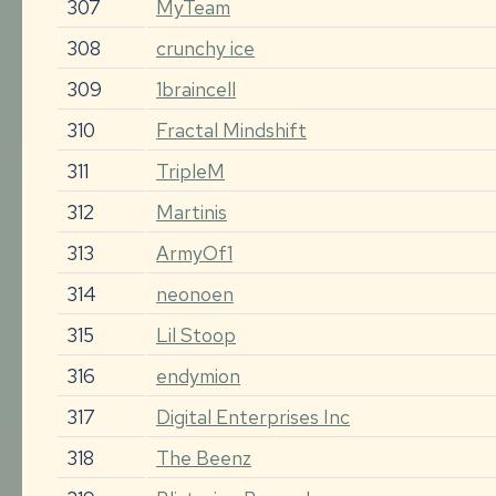
307
MyTeam
308
crunchy ice
309
1braincell
310
Fractal Mindshift
311
TripleM
312
Martinis
313
ArmyOf1
314
neonoen
315
Lil Stoop
316
endymion
317
Digital Enterprises Inc
318
The Beenz