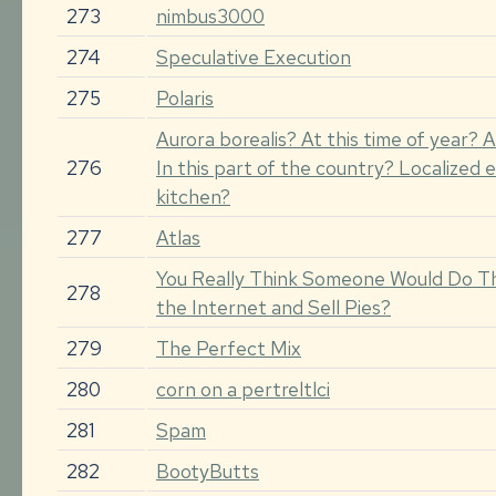
273
nimbus3000
274
Speculative Execution
275
Polaris
Aurora borealis? At this time of year? A
276
In this part of the country? Localized e
kitchen?
277
Atlas
You Really Think Someone Would Do T
278
the Internet and Sell Pies?
279
The Perfect Mix
280
corn on a pertreltlci
281
Spam
282
BootyButts