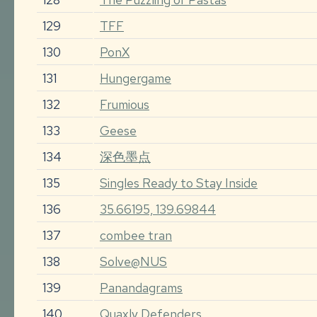
129
TFF
130
PonX
131
Hungergame
132
Frumious
133
Geese
134
深色墨点
135
Singles Ready to Stay Inside
136
35.66195, 139.69844
137
combee tran
138
Solve@NUS
139
Panandagrams
140
Quaxly Defenders