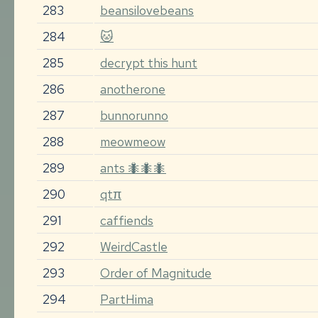
283
beansilovebeans
284
🐱
285
decrypt this hunt
286
anotherone
287
bunnorunno
288
meowmeow
289
ants 🐜🐜🐜
290
qtπ
291
caffiends
292
WeirdCastle
293
Order of Magnitude
294
PartHima