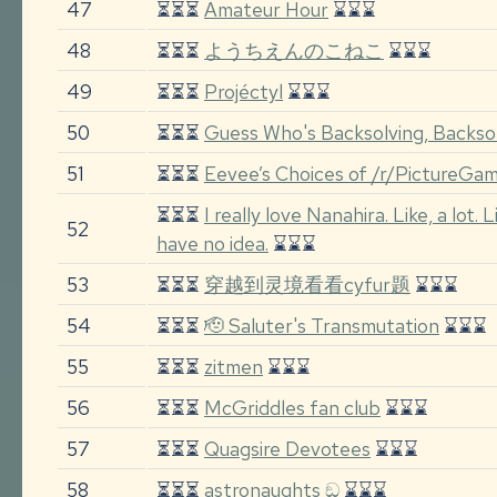
47
⏳⏳⏳
Amateur Hour
⌛⌛⌛
48
⏳⏳⏳
ようちえんのこねこ
⌛⌛⌛
49
⏳⏳⏳
Projéctyl
⌛⌛⌛
50
⏳⏳⏳
Guess Who's Backsolving, Backso
51
⏳⏳⏳
Eevee’s Choices of /r/PictureGa
⏳⏳⏳
I really love Nanahira. Like, a lot. 
52
have no idea.
⌛⌛⌛
53
⏳⏳⏳
穿越到灵境看看cyfur题
⌛⌛⌛
54
⏳⏳⏳
🫡 Saluter's Transmutation
⌛⌛⌛
55
⏳⏳⏳
zitmen
⌛⌛⌛
56
⏳⏳⏳
McGriddles fan club
⌛⌛⌛
57
⏳⏳⏳
Quagsire Devotees
⌛⌛⌛
58
⏳⏳⏳
astronaughts ඞ
⌛⌛⌛