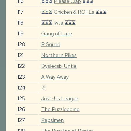
116
⏳⏳⏳
Please Clap
⌛⌛⌛
117
⏳⏳⏳
Chicken & ROFLs
⌛⌛⌛
118
⏳⏳⏳
iwta
⌛⌛⌛
119
Gang of Late
120
P Squad
121
Northern Pikes
122
Dyslecsix Untie
123
A Way Away
124
☃
125
Just-Us League
126
The Puzzledome
127
Pepsimen
128
The Puzzling of Pastas