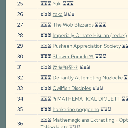
25
⏳⏳⏳
Yuki
⌛⌛⌛
26
⏳⏳⏳
zako
⌛⌛⌛
27
⏳⏳⏳
The Wob Blizzards
⌛⌛⌛
28
⏳⏳⏳
Imperially Ornate Hisuian (redux)
29
⏳⏳⏳
Pusheen Appreciation Society
⌛
30
⏳⏳⏳
Shower Pomelo 🍈
⌛⌛⌛
31
⏳⏳⏳
反卷帕蒂亚
⌛⌛⌛
32
⏳⏳⏳
Defiantly Attempting Nuzlocke
⌛
33
⏳⏳⏳
Qwilfish Disciples
⌛⌛⌛
34
⏳⏳⏳
⩀ MATHEMATICAL DIGLETT
⌛
35
⏳⏳⏳
honkerino poggerino
⌛⌛⌛
⏳⏳⏳
Mathemagicians Extracting - Opti
36
Taking Hints
⌛⌛⌛