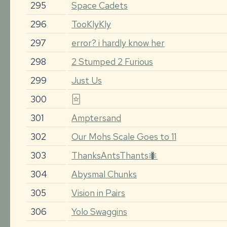
295
Space Cadets
296
TooKlyKly
297
error? i hardly know her
298
2 Stumped 2 Furious
299
Just Us
300
🃟
301
Amptersand
302
Our Mohs Scale Goes to 11
303
ThanksAntsThants🐜
304
Abysmal Chunks
305
Vision in Pairs
306
Yolo Swaggins