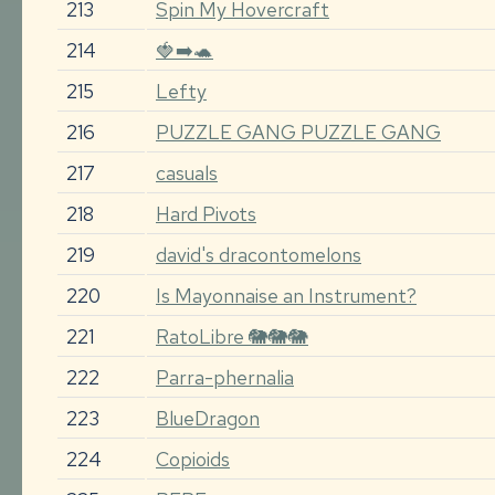
213
Spin My Hovercraft
214
🍓➡️🐢
215
Lefty
216
PUZZLE GANG PUZZLE GANG
217
casuals
218
Hard Pivots
219
david's dracontomelons
220
Is Mayonnaise an Instrument?
221
RatoLibre 🐘🐘🐘
222
Parra-phernalia
223
BlueDragon
224
Copioids