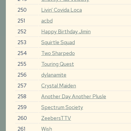
250
Livin’ Covida Loca
251
acbd
252
Happy Birthday Jimin
253
Squirtle Squad
254
Two Sharpedo
255
Touring Quest
256
dylanamite
257
Crystal Maiden
258
Another Day Another Plusle
259
Spectrum Society
260
ZeebersTTV
261
Wish