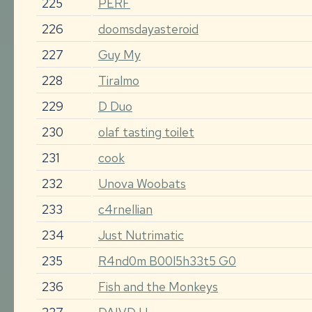
225
PERF
226
doomsdayasteroid
227
Guy My
228
Tiralmo
229
D Duo
230
olaf tasting toilet
231
cook
232
Unova Woobats
233
c4rnellian
234
Just Nutrimatic
235
R4nd0m B00l5h33t5 G0
236
Fish and the Monkeys