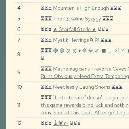
4
⏳⏳⏳
Mountain is High Enough
⌛⌛⌛
5
⏳⏳⏳
The C@r@line Syzygy
⌛⌛⌛
6
⏳⏳⏳
★ Starfall Stelle ★
⌛⌛⌛
7
⏳⏳⏳
Mystik Herrings🌀🎏
⌛⌛⌛
⏳⏳⏳
🔴 🔵 🥇 🥈 ♦️ 🔷 💎 🦪 ⬛ ⬜ 🇽 🇾 ☀️ 
8
⌛
⏳⏳⏳
Mathemagicians Traverse Caves 
9
Ruins Obviously Need Extra Tampering
10
⏳⏳⏳
Needlessly Eating Snoms
⌛⌛⌛
⏳⏳⏳
"Unfortunate" doesn't begin to d
11
this game rewards blind luck and nothin
convinced at this point. After getting
12
⏳⏳⏳
🪀🦞🌮
⌛⌛⌛