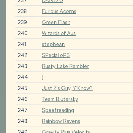
237
DAIVD U
238
Furious Acorns
239
Green Flash
240
Wizards of Aus
241
stepbean
242
SPecial oPS
243
Rusty Lake Rambler
244
!
245
Just Zis Guy, Y'Know?
246
Team Blutarsky
247
Speefreading
248
Rainbow Ravens
249
Gravity Plus Velocity