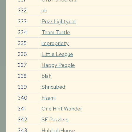
332
ub
333
Puzz Lightyear
334
Team Turtle
335
impropriety
336
Little League
337
Happy People
338
blah
339
Shricubed
340
hizami
341
One Hint Wonder
342
SF Puzzlers
343
HubbubHouse