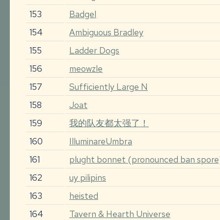
153
Badgel
154
Ambiguous Bradley
155
Ladder Dogs
156
meowzle
157
Sufficiently Large N
158
Joat
159
我的队友都太强了！
160
IlluminareUmbra
161
plught bonnet (pronounced ban spore
162
uy pilipins
163
heisted
164
Tavern & Hearth Universe