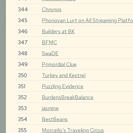
344
Chronos
345
Phonovan Lurt on All Streaming Plat
346
Builders at BK
347
BFMC
348
SwaDE
349
Primordial Clue
350
Turkey and Kestrel
351
Puzzling Evidence
352
BurdensBreakBalance
353
jasmine
354
BestBeans
355
Morcello's Traveling Circus