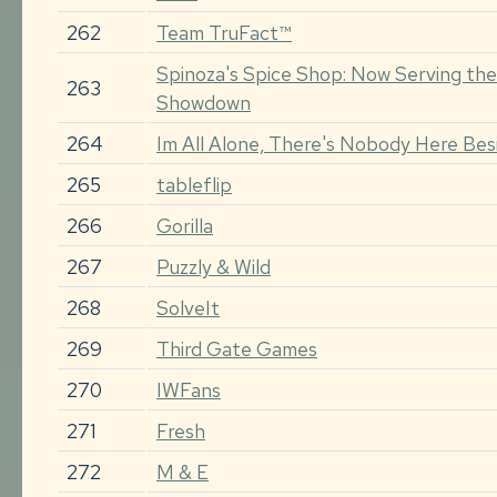
262
Team TruFact™
Spinoza's Spice Shop: Now Serving the
263
Showdown
264
Im All Alone, There's Nobody Here Be
265
tableflip
266
Gorilla
267
Puzzly & Wild
268
SolveIt
269
Third Gate Games
270
IWFans
271
Fresh
272
M & E