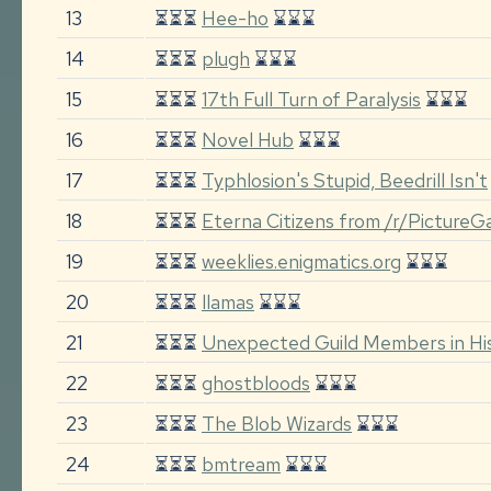
13
⏳⏳⏳
Hee-ho
⌛⌛⌛
14
⏳⏳⏳
plugh
⌛⌛⌛
15
⏳⏳⏳
17th Full Turn of Paralysis
⌛⌛⌛
16
⏳⏳⏳
Novel Hub
⌛⌛⌛
17
⏳⏳⏳
Typhlosion's Stupid, Beedrill Isn't
18
⏳⏳⏳
Eterna Citizens from /r/Picture
19
⏳⏳⏳
weeklies.enigmatics.org
⌛⌛⌛
20
⏳⏳⏳
llamas
⌛⌛⌛
21
⏳⏳⏳
Unexpected Guild Members in His
22
⏳⏳⏳
ghostbloods
⌛⌛⌛
23
⏳⏳⏳
The Blob Wizards
⌛⌛⌛
24
⏳⏳⏳
bmtream
⌛⌛⌛