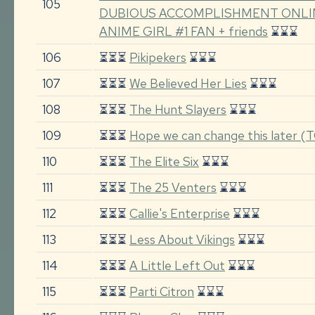
105
DUBIOUS ACCOMPLISHMENT ONLI
ANIME GIRL #1 FAN + friends
⌛⌛⌛
106
⏳⏳⏳
Pikipekers
⌛⌛⌛
107
⏳⏳⏳
We Believed Her Lies
⌛⌛⌛
108
⏳⏳⏳
The Hunt Slayers
⌛⌛⌛
109
⏳⏳⏳
Hope we can change this later 
110
⏳⏳⏳
The Elite Six
⌛⌛⌛
111
⏳⏳⏳
The 25 Venters
⌛⌛⌛
112
⏳⏳⏳
Callie's Enterprise
⌛⌛⌛
113
⏳⏳⏳
Less About Vikings
⌛⌛⌛
114
⏳⏳⏳
A Little Left Out
⌛⌛⌛
115
⏳⏳⏳
Parti Citron
⌛⌛⌛