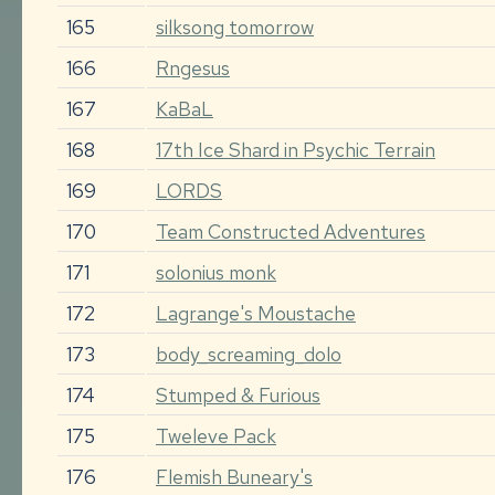
165
silksong tomorrow
166
Rngesus
167
KaBaL
168
17th Ice Shard in Psychic Terrain
169
LORDS
170
Team Constructed Adventures
171
solonius monk
172
Lagrange's Moustache
173
body_screaming_dolo
174
Stumped & Furious
175
Tweleve Pack
176
Flemish Buneary's