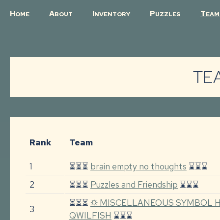
H
A
I
P
T
OME
BOUT
NVENTORY
UZZLES
EAM
TE
Rank
Team
1
⏳⏳⏳
brain empty no thoughts
⌛⌛⌛
2
⏳⏳⏳
Puzzles and Friendship
⌛⌛⌛
⏳⏳⏳
⛭ MISCELLANEOUS SYMBOL H
3
QWILFISH
⌛⌛⌛