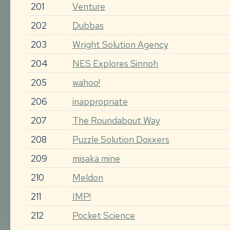
201
Venture
202
Dubbas
203
Wright Solution Agency
204
NES Explores Sinnoh
205
wahoo!
206
inappropriate
207
The Roundabout Way
208
Puzzle Solution Doxxers
209
misaka mine
210
Meldon
211
IMP!
212
Pocket Science