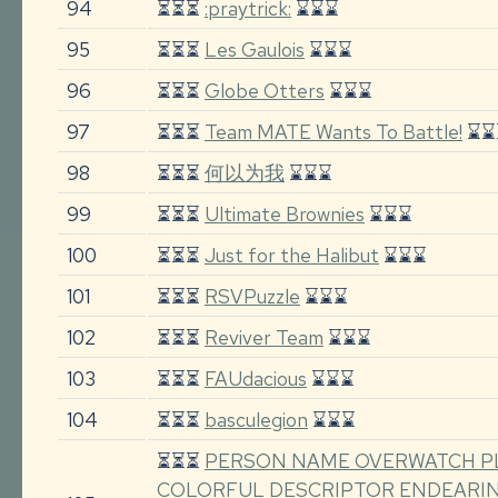
94
⏳⏳⏳
:praytrick:
⌛⌛⌛
95
⏳⏳⏳
Les Gaulois
⌛⌛⌛
96
⏳⏳⏳
Globe Otters
⌛⌛⌛
97
⏳⏳⏳
Team MATE Wants To Battle!
⌛⌛
98
⏳⏳⏳
何以为我
⌛⌛⌛
99
⏳⏳⏳
Ultimate Brownies
⌛⌛⌛
100
⏳⏳⏳
Just for the Halibut
⌛⌛⌛
101
⏳⏳⏳
RSVPuzzle
⌛⌛⌛
102
⏳⏳⏳
Reviver Team
⌛⌛⌛
103
⏳⏳⏳
FAUdacious
⌛⌛⌛
104
⏳⏳⏳
basculegion
⌛⌛⌛
⏳⏳⏳
PERSON NAME OVERWATCH P
COLORFUL DESCRIPTOR ENDEARI