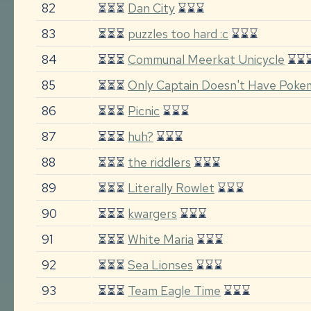
82
⏳⏳⏳
Dan City
⌛⌛⌛
83
⏳⏳⏳
puzzles too hard :c
⌛⌛⌛
84
⏳⏳⏳
Communal Meerkat Unicycle
⌛⌛
85
⏳⏳⏳
Only Captain Doesn't Have Pok
86
⏳⏳⏳
Picnic
⌛⌛⌛
87
⏳⏳⏳
huh?
⌛⌛⌛
88
⏳⏳⏳
the riddlers
⌛⌛⌛
89
⏳⏳⏳
Literally Rowlet
⌛⌛⌛
90
⏳⏳⏳
kwargers
⌛⌛⌛
91
⏳⏳⏳
White Maria
⌛⌛⌛
92
⏳⏳⏳
Sea Lionses
⌛⌛⌛
93
⏳⏳⏳
Team Eagle Time
⌛⌛⌛