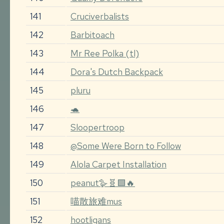
141
Cruciverbalists
142
Barbitoach
143
Mr Ree Polka (tl)
144
Dora's Dutch Backpack
145
pluru
146
🐢
147
Sloopertroop
148
@Some Were Born to Follow
149
Alola Carpet Installation
150
peanut🪿🧬🟩🔥
151
喵散旅难mus
152
hootligans