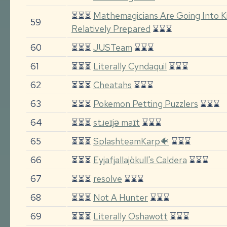
⏳⏳⏳
Mathemagicians Are Going Into Ki
59
Relatively Prepared
⌛⌛⌛
60
⏳⏳⏳
JUSTeam
⌛⌛⌛
61
⏳⏳⏳
Literally Cyndaquil
⌛⌛⌛
62
⏳⏳⏳
Cheatahs
⌛⌛⌛
63
⏳⏳⏳
Pokemon Petting Puzzlers
⌛⌛⌛
64
⏳⏳⏳
stɹeɪjə maɪt
⌛⌛⌛
65
⏳⏳⏳
SplashteamKarp🐠
⌛⌛⌛
66
⏳⏳⏳
Eyjafjallajökull's Caldera
⌛⌛⌛
67
⏳⏳⏳
resolve
⌛⌛⌛
68
⏳⏳⏳
Not A Hunter
⌛⌛⌛
69
⏳⏳⏳
Literally Oshawott
⌛⌛⌛