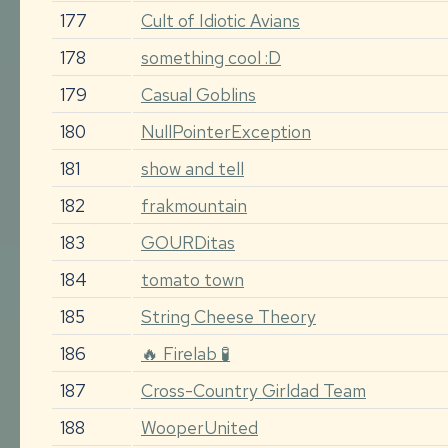
177
Cult of Idiotic Avians
178
something cool :D
179
Casual Goblins
180
NullPointerException
181
show and tell
182
frakmountain
183
GOURDitas
184
tomato town
185
String Cheese Theory
186
🔥 Firelab 🧪
187
Cross-Country Girldad Team
188
WooperUnited