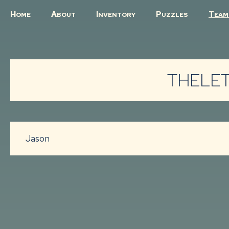
H
A
I
P
T
OME
BOUT
NVENTORY
UZZLES
EAM
THELET
Jason