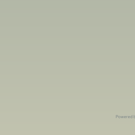
Powered 