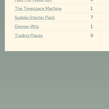
The Timespace Machine
1
Sudoku Starter Pack
7
Dimmer Wits
1
Trading Places
0