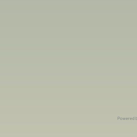
Powered 