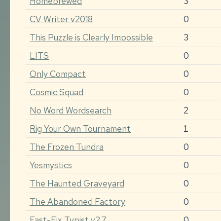
Homebrewed
3
CV Writer v2018
0
This Puzzle is Clearly Impossible
3
LITS
0
Only Compact
0
Cosmic Squad
0
No Word Wordsearch
2
Rig Your Own Tournament
1
The Frozen Tundra
0
Yesmystics
0
The Haunted Graveyard
0
The Abandoned Factory
0
Fast-Fix Typist v2.7
0