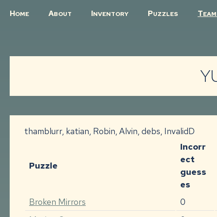
H
A
I
P
T
OME
BOUT
NVENTORY
UZZLES
EAM
YU
thamblurr, katian, Robin, Alvin, debs, InvalidD
Incorr
ect
Puzzle
guess
es
Broken Mirrors
0