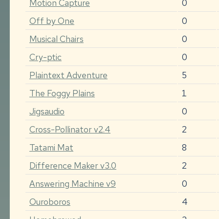
Motion Capture
0
Off by One
0
Musical Chairs
0
Cry-ptic
0
Plaintext Adventure
5
The Foggy Plains
1
Jigsaudio
0
Cross-Pollinator v2.4
2
Tatami Mat
8
Difference Maker v3.0
2
Answering Machine v9
0
Ouroboros
4