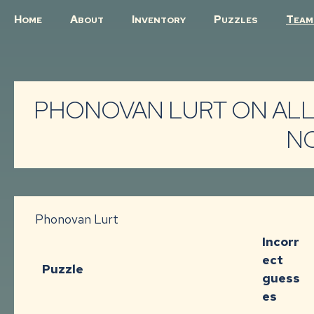
H
A
I
P
T
OME
BOUT
NVENTORY
UZZLES
EAM
PHONOVAN LURT ON ALL
N
Phonovan Lurt
Incorr
ect
Puzzle
guess
es