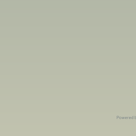
Powered 