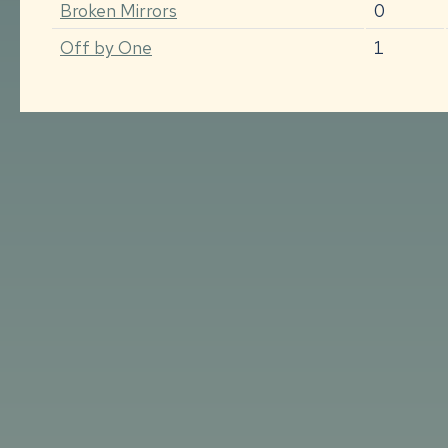
Broken Mirrors
0
Off by One
1